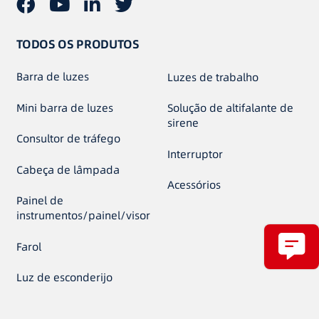
TODOS OS PRODUTOS
Barra de luzes
Luzes de trabalho
Mini barra de luzes
Solução de altifalante de
sirene
Consultor de tráfego
Interruptor
Cabeça de lâmpada
Acessórios
Painel de
instrumentos/painel/visor
Farol
Luz de esconderijo