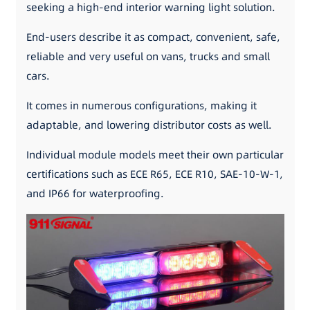
seeking a high-end interior warning light solution.
End-users describe it as compact, convenient, safe,
reliable and very useful on vans, trucks and small
cars.
It comes in numerous configurations, making it
adaptable, and lowering distributor costs as well.
Individual module models meet their own particular
certifications such as ECE R65, ECE R10, SAE-10-W-1,
and IP66 for waterproofing.