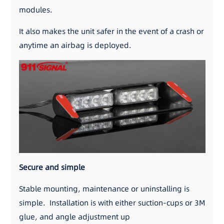
modules.
It also makes the unit safer in the event of a crash or
anytime an airbag is deployed.
Secure and simple
Stable mounting, maintenance or uninstalling is
simple. Installation is with either suction-cups or 3M
glue, and angle adjustment up