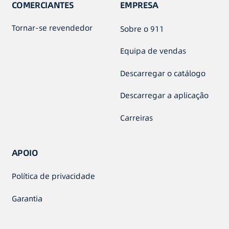
COMERCIANTES
EMPRESA
Tornar-se revendedor
Sobre o 911
Equipa de vendas
Descarregar o catálogo
Descarregar a aplicação
Carreiras
APOIO
Política de privacidade
Garantia