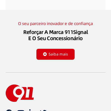
O seu parceiro inovador e de confiança
Reforçar A Marca 911Signal
E O Seu Concessionário
Saiba mais