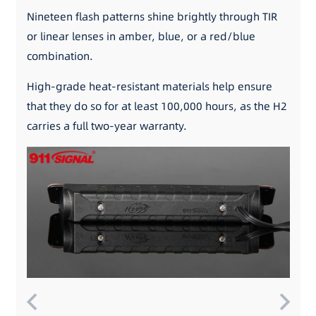
Nineteen flash patterns shine brightly through TIR
or linear lenses in amber, blue, or a red/blue
combination.
High-grade heat-resistant materials help ensure
that they do so for at least 100,000 hours, as the H2
carries a full two-year warranty.