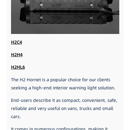
H2C4
H2H4
H2HL6
The H2 Hornet is a popular choice for our clients
seeking a high-end interior warning light solution.
End-users describe it as compact, convenient, safe,
reliable and very useful on vans, trucks and small
cars.
It comes in numerous configurations, making it