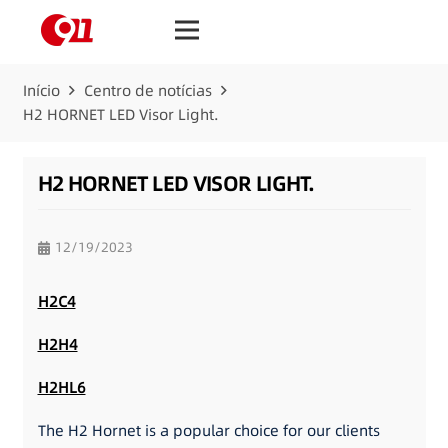
Início
Centro de notícias
H2 HORNET LED Visor Light.
H2 HORNET LED VISOR LIGHT.
12/19/2023
H2C4
H2H4
H2HL6
The H2 Hornet is a popular choice for our clients