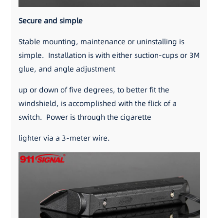
Secure and simple
Stable mounting, maintenance or uninstalling is
simple. Installation is with either suction-cups or 3M
glue, and angle adjustment
up or down of five degrees, to better fit the
windshield, is accomplished with the flick of a
switch. Power is through the cigarette
lighter via a 3-meter wire.