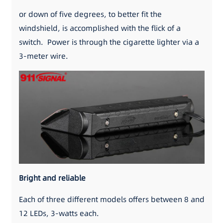
or down of five degrees, to better fit the
windshield, is accomplished with the flick of a
switch. Power is through the cigarette lighter via a
3-meter wire.
Bright and reliable
Each of three different models offers between 8 and
12 LEDs, 3-watts each.