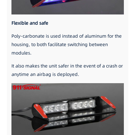
Flexible and safe
Poly-carbonate is used instead of aluminum for the
housing, to both facilitate switching between
modules.
It also makes the unit safer in the event of a crash or
anytime an airbag is deployed.