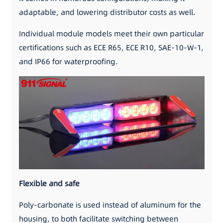
adaptable, and lowering distributor costs as well.
Individual module models meet their own particular
certifications such as ECE R65, ECE R10, SAE-10-W-1,
and IP66 for waterproofing.
Flexible and safe
Poly-carbonate is used instead of aluminum for the
housing, to both facilitate switching between