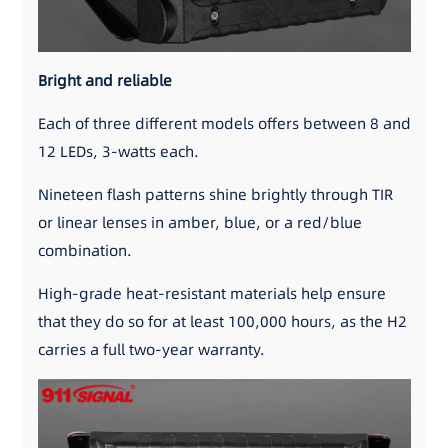
Bright and reliable
Each of three different models offers between 8 and
12 LEDs, 3-watts each.
Nineteen flash patterns shine brightly through TIR
or linear lenses in amber, blue, or a red/blue
combination.
High-grade heat-resistant materials help ensure
that they do so for at least 100,000 hours, as the H2
carries a full two-year warranty.