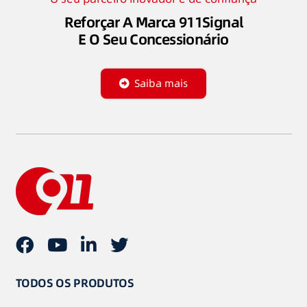
Reforçar A Marca 911Signal
E O Seu Concessionário
Saiba mais
TODOS OS PRODUTOS