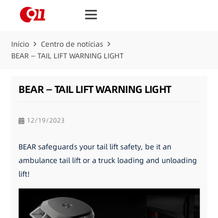
Início
Centro de notícias
BEAR — TAIL LIFT WARNING LIGHT
BEAR — TAIL LIFT WARNING LIGHT
12/19/2023
BEAR safeguards your tail lift safety, be it an
ambulance tail lift or a truck loading and unloading
lift!