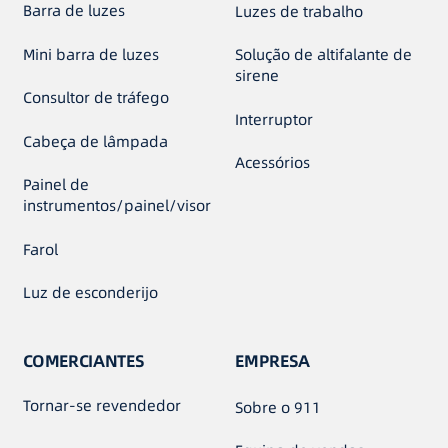
Barra de luzes
Luzes de trabalho
Mini barra de luzes
Solução de altifalante de
sirene
Consultor de tráfego
Interruptor
Cabeça de lâmpada
Acessórios
Painel de
instrumentos/painel/visor
Farol
Luz de esconderijo
COMERCIANTES
EMPRESA
Tornar-se revendedor
Sobre o 911