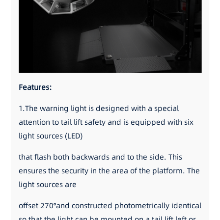
Features:
1.The warning light is designed with a special
attention to tail lift safety and is equipped with six
light sources (LED)
that flash both backwards and to the side. This
ensures the security in the area of the platform. The
light sources are
offset 270°and constructed photometrically identical
so that the light can be mounted on a tail lift left or