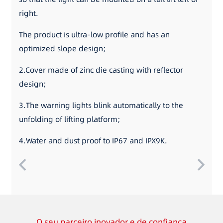
right.
The product is ultra-low profile and has an
optimized slope design;
2.Cover made of zinc die casting with reflector
design;
3.The warning lights blink automatically to the
unfolding of lifting platform;
4.Water and dust proof to IP67 and IPX9K.
O seu parceiro inovador e de confiança