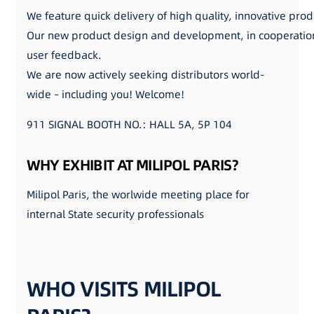
We feature quick delivery of high quality, innovative prod
Our new product design and development, in cooperation 
user feedback.
We are now actively seeking distributors world-
wide – including you! Welcome!
911 SIGNAL BOOTH NO.: HALL 5A, 5P 104
WHY EXHIBIT AT MILIPOL PARIS?
Milipol Paris, the worlwide meeting place for
internal State security professionals
WHO VISITS MILIPOL