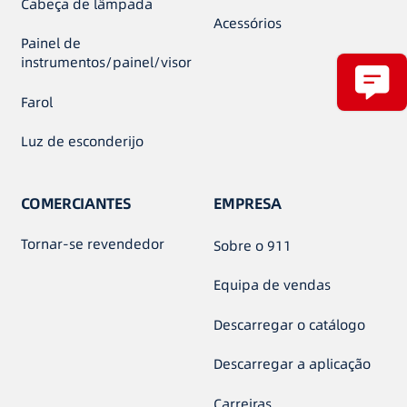
Cabeça de lâmpada
Acessórios
Painel de
instrumentos/painel/visor
Farol
Luz de esconderijo
COMERCIANTES
EMPRESA
Tornar-se revendedor
Sobre o 911
Equipa de vendas
Descarregar o catálogo
Descarregar a aplicação
Carreiras