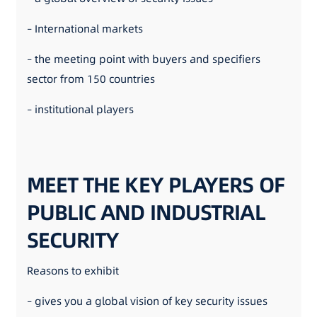
– International markets
– the meeting point with buyers and specifiers
sector from 150 countries
– institutional players
MEET THE KEY PLAYERS OF
PUBLIC AND INDUSTRIAL
SECURITY
Reasons to exhibit
– gives you a global vision of key security issues