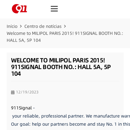
Início
Centro de notícias
Welcome to MILIPOL PARIS 2015! 911SIGNAL BOOTH NO.:
HALL 5A, 5P 104
WELCOME TO MILIPOL PARIS 2015!
911SIGNAL BOOTH NO.: HALL 5A, 5P
104
12/19/2023
911Signal
–
your reliable, professional partner. We manufacture warni
Our goal: help our partners become and stay No. 1 in thi