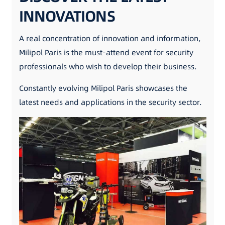
INNOVATIONS
A real concentration of innovation and information,
Milipol Paris is the must-attend event for security
professionals who wish to develop their business.
Constantly evolving Milipol Paris showcases the
latest needs and applications in the security sector.