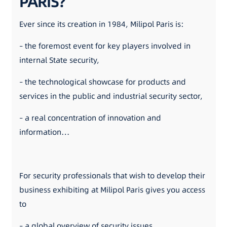
PARIS?
Ever since its creation in 1984, Milipol Paris is:
– the foremost event for key players involved in
internal State security,
– the technological showcase for products and
services in the public and industrial security sector,
– a real concentration of innovation and
information…
For security professionals that wish to develop their
business exhibiting at Milipol Paris gives you access
to
– a global overview of security issues