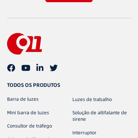
TODOS OS PRODUTOS
Barra de luzes
Luzes de trabalho
Mini barra de luzes
Solução de altifalante de
sirene
Consultor de tráfego
Interruptor