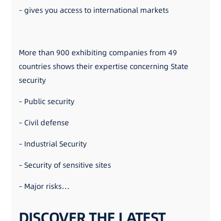
– gives you access to international markets
More than 900 exhibiting companies from 49
countries shows their expertise concerning State
security
– Public security
– Civil defense
– Industrial Security
– Security of sensitive sites
– Major risks…
DISCOVER THE LATEST