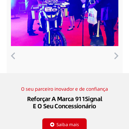
O seu parceiro inovador e de confiança
Reforçar A Marca 911Signal
E O Seu Concessionário
Saiba mais