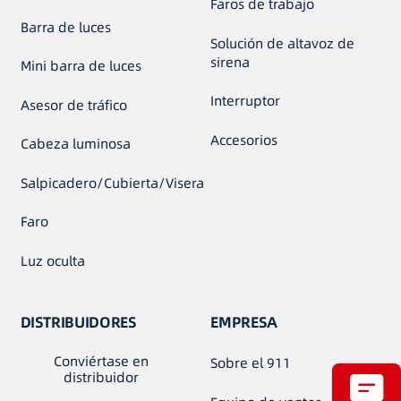
Faros de trabajo
Barra de luces
Solución de altavoz de
sirena
Mini barra de luces
Interruptor
Asesor de tráfico
Accesorios
Cabeza luminosa
Salpicadero/Cubierta/Visera
Faro
Luz oculta
DISTRIBUIDORES
EMPRESA
Conviértase en
Sobre el 911
distribuidor