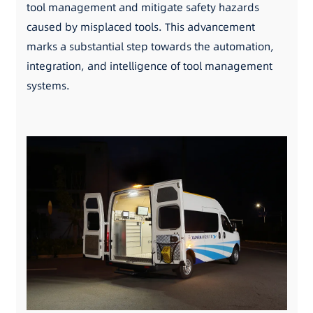
tool management and mitigate safety hazards
caused by misplaced tools. This advancement
marks a substantial step towards the automation,
integration, and intelligence of tool management
systems.