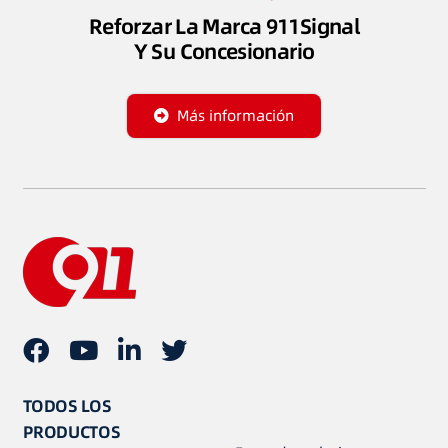
Reforzar La Marca 911Signal
Y Su Concesionario
Más información
TODOS LOS
PRODUCTOS