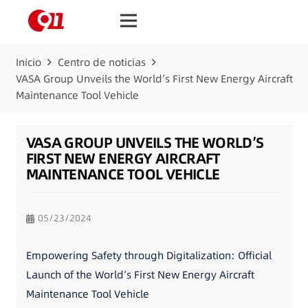
Inicio
Centro de noticias
VASA Group Unveils the World’s First New Energy Aircraft
Maintenance Tool Vehicle
VASA GROUP UNVEILS THE WORLD’S
FIRST NEW ENERGY AIRCRAFT
MAINTENANCE TOOL VEHICLE
05/23/2024
Empowering Safety through Digitalization: Official
Launch of the World’s First New Energy Aircraft
Maintenance Tool Vehicle