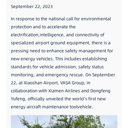
September 22, 2023
In response to the national call for environmental
protection and to accelerate the
electrification,intelligence, and connectivity of
specialized airport ground equipment, there is a
pressing need to enhance safety management for
new energy vehicles. This includes establishing
standards for vehicle admission, safety status
monitoring, and emergency rescue. On September
22, at Xiaoshan Airport, VASA Group, in
collaboration with Xiamen Airlines and Dongfeng
Yufeng, officially unveiled the world’s first new
energy aircraft maintenance toolvehicle.