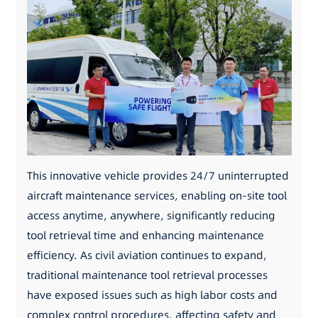
This innovative vehicle provides 24/7 uninterrupted
aircraft maintenance services, enabling on-site tool
access anytime, anywhere, significantly reducing
tool retrieval time and enhancing maintenance
efficiency. As civil aviation continues to expand,
traditional maintenance tool retrieval processes
have exposed issues such as high labor costs and
complex control procedures, affecting safety and