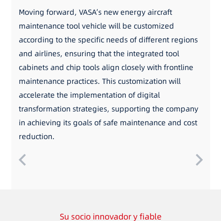
Moving forward, VASA’s new energy aircraft
maintenance tool vehicle will be customized
according to the specific needs of different regions
and airlines, ensuring that the integrated tool
cabinets and chip tools align closely with frontline
maintenance practices. This customization will
accelerate the implementation of digital
transformation strategies, supporting the company
in achieving its goals of safe maintenance and cost
reduction.
Su socio innovador y fiable