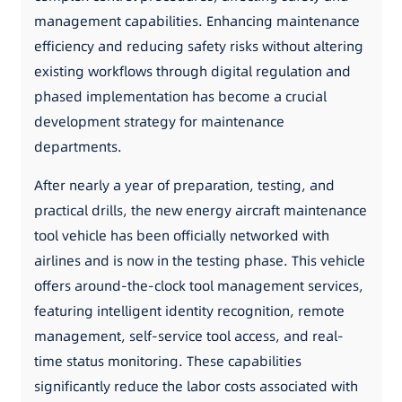
management capabilities. Enhancing maintenance
efficiency and reducing safety risks without altering
existing workflows through digital regulation and
phased implementation has become a crucial
development strategy for maintenance
departments.
After nearly a year of preparation, testing, and
practical drills, the new energy aircraft maintenance
tool vehicle has been officially networked with
airlines and is now in the testing phase. This vehicle
offers around-the-clock tool management services,
featuring intelligent identity recognition, remote
management, self-service tool access, and real-
time status monitoring. These capabilities
significantly reduce the labor costs associated with