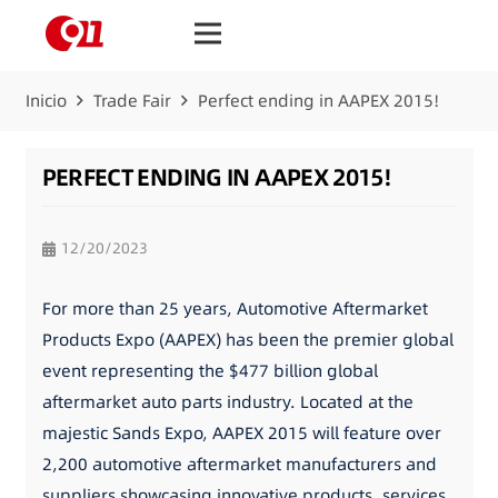
Inicio
Trade Fair
Perfect ending in AAPEX 2015!
PERFECT ENDING IN AAPEX 2015!
12/20/2023
For more than 25 years, Automotive Aftermarket
Products Expo (AAPEX) has been the premier global
event representing the $477 billion global
aftermarket auto parts industry. Located at the
majestic Sands Expo, AAPEX 2015 will feature over
2,200 automotive aftermarket manufacturers and
suppliers showcasing innovative products, services