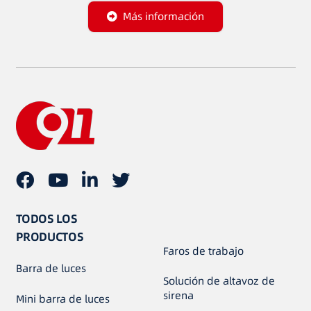
Más información
TODOS LOS
PRODUCTOS
Faros de trabajo
Barra de luces
Solución de altavoz de
sirena
Mini barra de luces