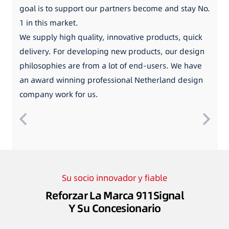
goal is to support our partners become and stay No.
1 in this market.
We supply high quality, innovative products, quick
delivery. For developing new products, our design
philosophies are from a lot of end-users. We have
an award winning professional Netherland design
company work for us.
Su socio innovador y fiable
Reforzar La Marca 911Signal
Y Su Concesionario