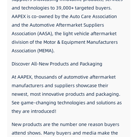
and technologies to 39,000+ targeted buyers.
AAPEX is co-owned by the Auto Care Association
and the Automotive Aftermarket Suppliers
Association (AASA), the light vehicle aftermarket
division of the Motor & Equipment Manufacturers
Association (MEMA).
Discover All-New Products and Packaging
At AAPEX, thousands of automotive aftermarket
manufacturers and suppliers showcase their
newest, most innovative products and packaging.
See game-changing technologies and solutions as
they are introduced!
New products are the number one reason buyers
attend shows. Many buyers and media make the