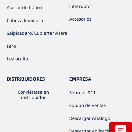
Interruptor
Asesor de tráfico
Accesorios
Cabeza luminosa
Salpicadero/Cubierta/Visera
Faro
Luz oculta
DISTRIBUIDORES
EMPRESA
Conviértase en
Sobre el 911
distribuidor
Equipo de ventas
Descargar catálogo
Descargar aplicación