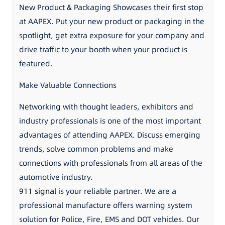
New Product & Packaging Showcases their first stop
at AAPEX. Put your new product or packaging in the
spotlight, get extra exposure for your company and
drive traffic to your booth when your product is
featured.
Make Valuable Connections
Networking with thought leaders, exhibitors and
industry professionals is one of the most important
advantages of attending AAPEX. Discuss emerging
trends, solve common problems and make
connections with professionals from all areas of the
automotive industry.
911 signal
is your reliable partner. We are a
professional manufacture offers warning system
solution for Police, Fire, EMS and DOT vehicles. Our