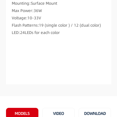
Mounting:Surface Mount
Max Power:36W
Voltage:10-33V
Flash Patterns:19 (single color ) / 12 (dual color)
LED:24LEDs for each color
MODELS
VIDEO
DOWNLOAD