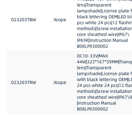
lens|Transparent
lampshade|License plate 
black lettering OEM|LED b
023203TBW
Xcope
pcs white 24 pcs|12 flashi
methods|Screw installation
core sheathed wire|IP67\
IP69K|Instruction Manual
B08LPX300002
DC10-33V|MAX
44W|323*167*39MM|Trans
lens|Transparent
lampshade|License plate 
with black lettering OEM|L
023203TRW
Xcope
24 pcs white 24 pcs|12 fla
methods|Screw installation
core sheathed wire|IP67\
|Instruction Manual
B08LPX300002