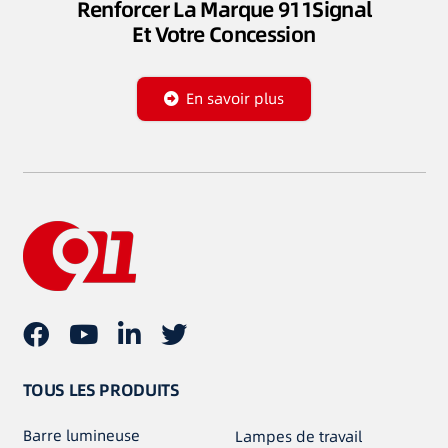
Renforcer La Marque 911Signal
Et Votre Concession
En savoir plus
TOUS LES PRODUITS
Barre lumineuse
Lampes de travail