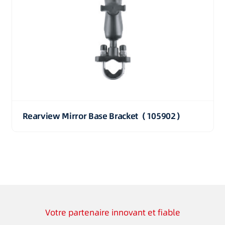
Rearview Mirror Base Bracket（105902）
Votre partenaire innovant et fiable