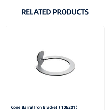
RELATED PRODUCTS
Cone Barrel Iron Bracket（106201）