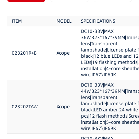
ITEM
MODEL
SPECIFICATIONS
DC10-33V|MAX
36W|323*167*39MM|Trans
lens|Transparent
lampshade|License plate 
023201R+B
Xcope
black|12 blue LEDs and 12
LEDs|19 flashing methods
installation|4-core sheath
wire|IP67\IP69K
DC10-33V|MAX
44W|323*167*39MM|Trans
lens|Transparent
lampshade|License plate 
023202TAW
Xcope
black|LED amber 24 white
pcs|12 flash methods|Scre
installation|5-core sheath
wire|IP67\IP69K
DC10-33V|MAX