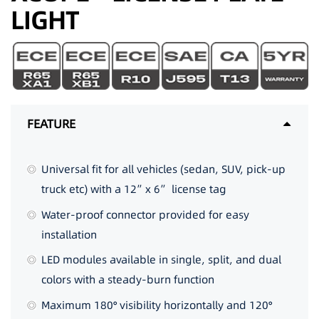
LIGHT
FEATURE
Universal fit for all vehicles (sedan, SUV, pick-up
truck etc) with a 12”x 6” license tag
Water-proof connector provided for easy
installation
LED modules available in single, split, and dual
colors with a steady-burn function
Maximum 180° visibility horizontally and 120°