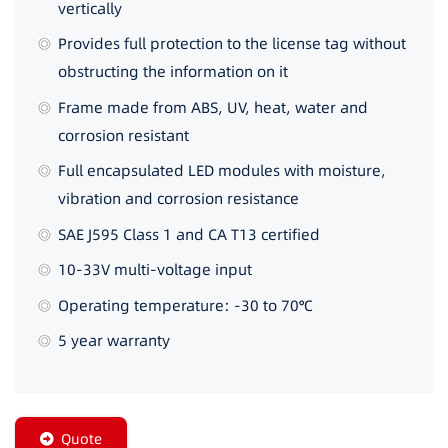
vertically
Provides full protection to the license tag without
obstructing the information on it
Frame made from ABS, UV, heat, water and
corrosion resistant
Full encapsulated LED modules with moisture,
vibration and corrosion resistance
SAE J595 Class 1 and CA T13 certified
10-33V multi-voltage input
Operating temperature: -30 to 70℃
5 year warranty
Quote