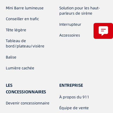
Mini Barre lumineuse
Solution pour les haut-
parleurs de sirène
Conseiller en trafic
Interrupteur
Tête légère
Accessoires
Tableau de
bord/plateau/visière
Balise
Lumière cachée
LES
ENTREPRISE
CONCESSIONNAIRES
À propos du 911
Devenir concessionnaire
Équipe de vente