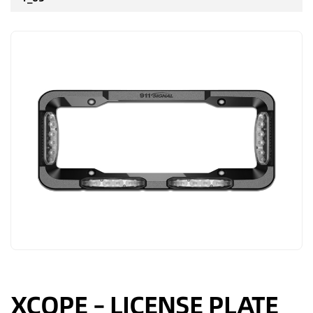
XCOPE – LICENSE PLATE