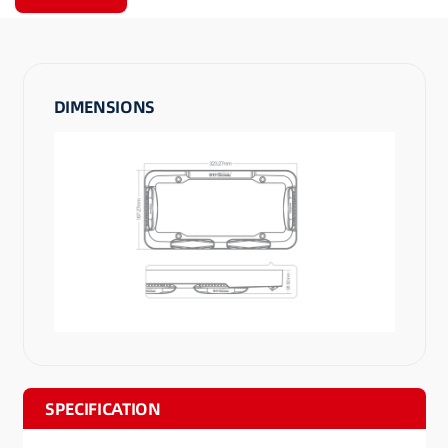
DIMENSIONS
SPECIFICATION