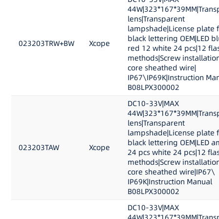
44W|323*167*39MM|Trans
lens|Transparent
lampshade|License plate 
black lettering OEM|LED b
023203TRW+BW
Xcope
red 12 white 24 pcs|12 fla
methods|Screw installation
core sheathed wire|
IP67\IP69K|Instruction Ma
B08LPX300002
DC10-33V|MAX
44W|323*167*39MM|Trans
lens|Transparent
lampshade|License plate 
black lettering OEM|LED 
023203TAW
Xcope
24 pcs white 24 pcs|12 fla
methods|Screw installation
core sheathed wire|IP67\
IP69K|Instruction Manual
B08LPX300002
DC10-33V|MAX
44W|323*167*39MM|Trans