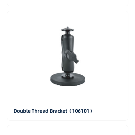
Double Thread Bracket（106101）