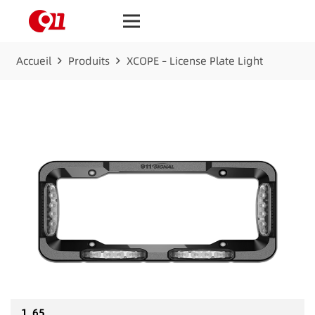
Accueil
Produits
XCOPE – License Plate Light
1_65