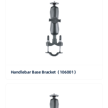
Handlebar Base Bracket（106001）