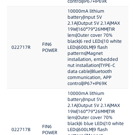
control|IP67+IP69K
10000mA lithium
battery|Input 5V
2.1A|Output 5V 2.1A|MAX
19W|160*79*26MM|TIR
lens|Outer cover 70%
black|6 red LEDs|10 white
FIN6
022717R
LEDs|600LM|9 flash
POWER
patterns|Magnet
installation, embedded
nut installation|TYPE-C
data cable|Bluetooth
communication, APP
control|IP67+IP69K
10000mA lithium
battery|Input 5V
2.1A|Output 5V 2.1A|MAX
19W|160*79*26MM|TIR
lens|Outer cover 70%
black|6 blue LEDs|10 white
FIN6
022717B
LEDs|600LM|9 flash
POWER