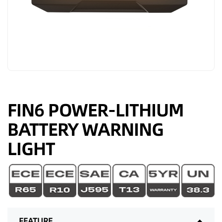
FIN6 POWER-LITHIUM
BATTERY WARNING
LIGHT
FEATURE