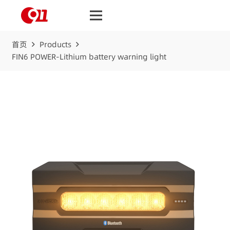
首页
Products
FIN6 POWER-Lithium battery warning light