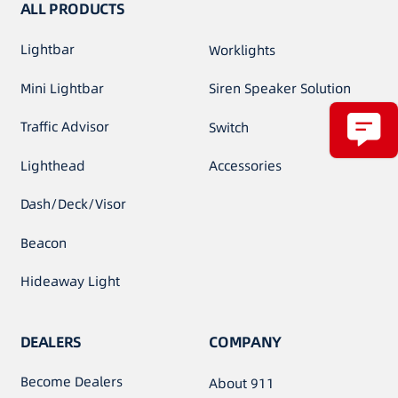
ALL PRODUCTS
Lightbar
Worklights
Mini Lightbar
Siren Speaker Solution
Traffic Advisor
Switch
Lighthead
Accessories
Dash/Deck/Visor
Beacon
Hideaway Light
DEALERS
COMPANY
Become Dealers
About 911