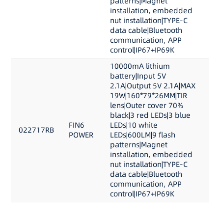
patterns|Magnet
installation, embedded
nut installation|TYPE-C
data cable|Bluetooth
communication, APP
control|IP67+IP69K
10000mA lithium
battery|Input 5V
2.1A|Output 5V 2.1A|MAX
19W|160*79*26MM|TIR
lens|Outer cover 70%
black|3 red LEDs|3 blue
FIN6
LEDs|10 white
022717RB
POWER
LEDs|600LM|9 flash
patterns|Magnet
installation, embedded
nut installation|TYPE-C
data cable|Bluetooth
communication, APP
control|IP67+IP69K