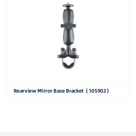
Rearview Mirror Base Bracket（105902）