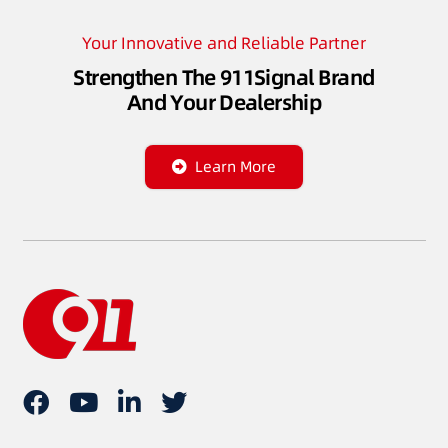
Your Innovative and Reliable Partner
Strengthen The 911Signal Brand
And Your Dealership
Learn More