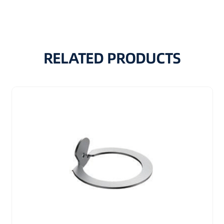
RELATED PRODUCTS