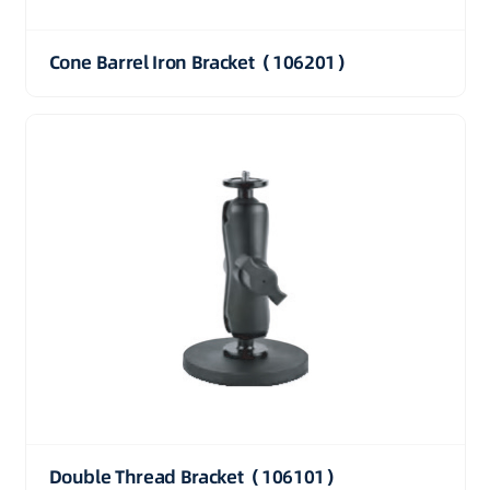
Cone Barrel Iron Bracket（106201）
Double Thread Bracket（106101）