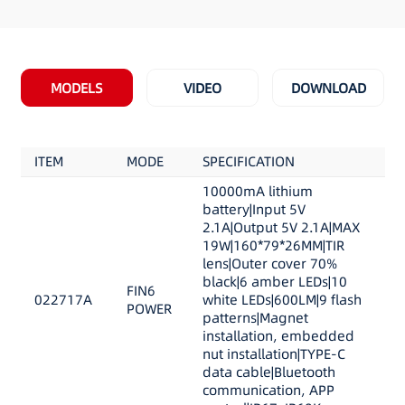
and discharging
Three 1/4 inch nut adapters
Certification: SAE J595 /CA T13 /ECE R65 /ECE R10
/UN 38.3
MODELS
VIDEO
DOWNLOAD
Operating Temperature:0-50℃
IP Level： IP67+IP69K
ITEM
MODE
SPECIFICATION
10000mA lithium
battery|Input 5V
2.1A|Output 5V 2.1A|MAX
19W|160*79*26MM|TIR
lens|Outer cover 70%
black|6 amber LEDs|10
FIN6
022717A
white LEDs|600LM|9 flash
POWER
patterns|Magnet
installation, embedded
nut installation|TYPE-C
data cable|Bluetooth
communication, APP