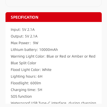
SPECIFICATION
Input: 5V 2.1A
Output: 5V 2.1A
Max Power：9W
Lithium battery: 10000mAh
Warning Light Color: Blue or Red or Amber or Red
Blue Split Color
Flood Light Color: White
Lighting hours: 6H
Floodlight: 600lm
Charging time: 5H
SOS function
Waterproof USB Type-C interface, during charging