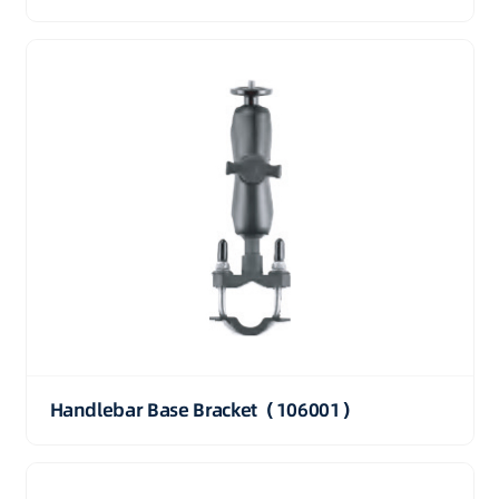
Handlebar Base Bracket（106001）