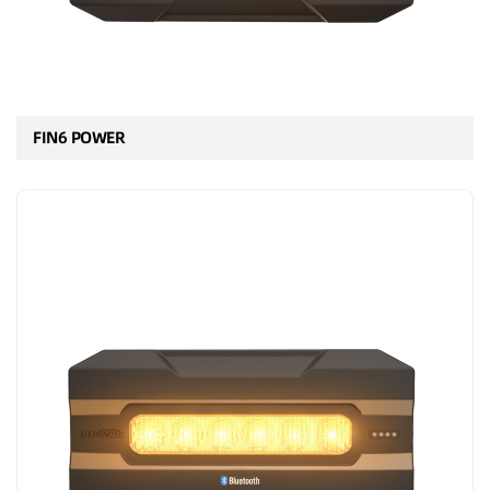
FIN6 POWER