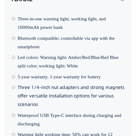
Three-in-one warning light, working light, and
10000mAh power bank
Bluetooth compatible; controllable via app with the
smartphone
Led colors: Warning light: Amber/Red/Blue/Red Blue
split color; working light: White
5-year warranty, 1-year warranty for battery
Three 1/4-inch nut adapters and strong magnets
offer versatile installation options for various
scenarios
Waterproof USB Type-C interface during charging and
discharging
Warning light working time: 50% can work for 12