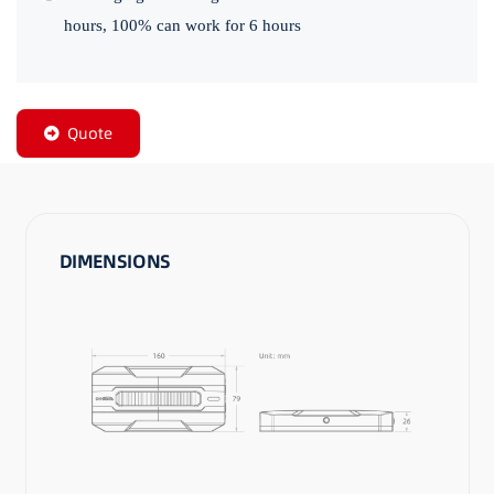
hours, 100% can work for 6 hours
Quote
DIMENSIONS