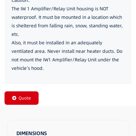
Caution:
The IW 1 Amplifier/Relay Unit housing is NOT
waterproof. It must be mounted in a location which
is sheltered from falling rain, snow, standing water,
etc.
Also, it must be installed in an adequately
ventilated area. Never install near heater ducts. Do
not mount the IW1 Amplifier/Relay Unit under the
vehicle’s hood.
Quote
DIMENSIONS