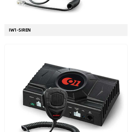
IW1-SIREN