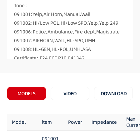
Tone :
091001:Yelp,Air Horn,Manual,Wail
091002:Hi/Low POL,Hi/Low SPO,Yelp,Yelp 249
091006:Police,Ambulance,Fire dept,Magistrate
091007:AIRHORN,WAIL,HL-SPO,UMH
091008:HL-GEN,HL-POL,UMH,ASA
Certificate: E24 ECE R10 041342
Dimensions: 7.2 “Long x 4.5” Wide x 2.0″High
MODELS
VIDEO
DOWNLOAD
Max
Model
ltem
Power
Impedance
Curre
091001