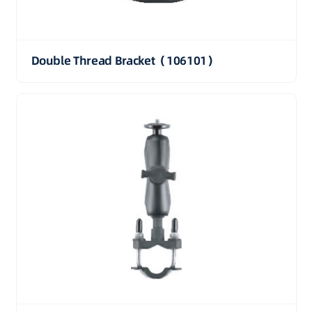
Double Thread Bracket（106101）