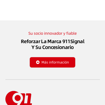
Su socio innovador y fiable
Reforzar La Marca 911Signal
Y Su Concesionario
Más información