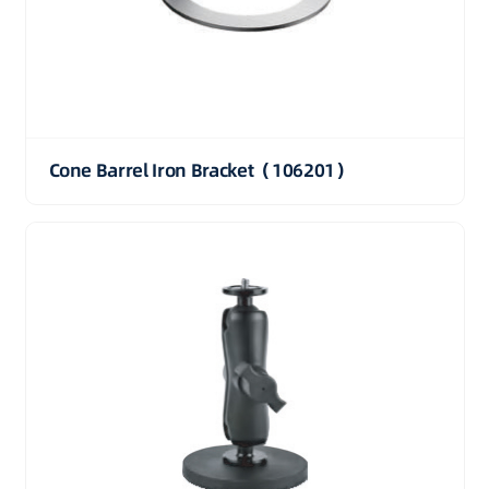
Cone Barrel Iron Bracket（106201）