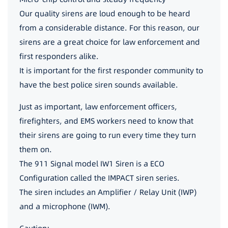
Our quality sirens are loud enough to be heard
from a considerable distance. For this reason, our
sirens are a great choice for law enforcement and
first responders alike.
It is important for the first responder community to
have the best police siren sounds available.
Just as important, law enforcement officers,
firefighters, and EMS workers need to know that
their sirens are going to run every time they turn
them on.
The 911 Signal model IW1 Siren is a ECO
Configuration called the IMPACT siren series.
The siren includes an Amplifier / Relay Unit (IWP)
and a microphone (IWM).