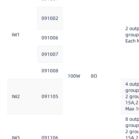
091002
2 out
IW1
group
091006
Each 
091007
091008
100W
8Ω
4 out
group
IW2
091105
2 gro
15A,2
Max 1
8 out
group
2 gro
IW3
091106
15A,2