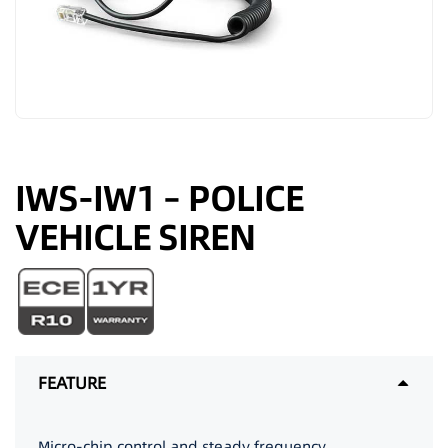
IWS-IW1 – POLICE
VEHICLE SIREN
FEATURE
Micro-chip control and steady frequency