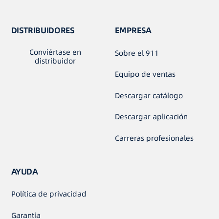
DISTRIBUIDORES
EMPRESA
Conviértase en
Sobre el 911
distribuidor
Equipo de ventas
Descargar catálogo
Descargar aplicación
Carreras profesionales
AYUDA
Política de privacidad
Garantía