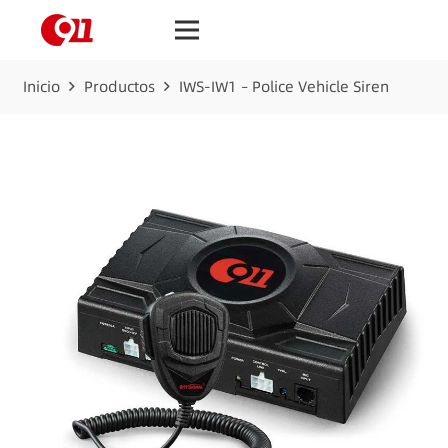
Inicio
Productos
IWS-IW1 – Police Vehicle Siren