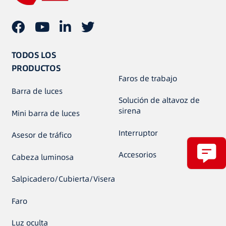
TODOS LOS
PRODUCTOS
Faros de trabajo
Barra de luces
Solución de altavoz de
sirena
Mini barra de luces
Interruptor
Asesor de tráfico
Accesorios
Cabeza luminosa
Salpicadero/Cubierta/Visera
Faro
Luz oculta