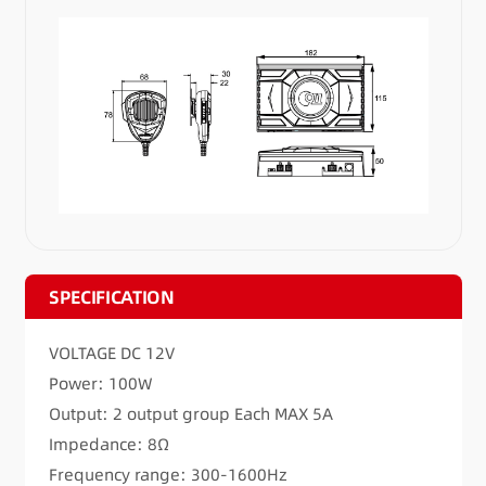
SPECIFICATION
VOLTAGE DC 12V
Power: 100W
Output: 2 output group Each MAX 5A
Impedance: 8Ω
Frequency range: 300-1600Hz