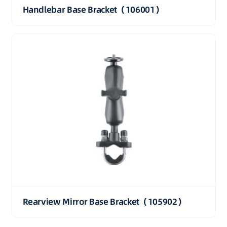
Handlebar Base Bracket（106001）
Rearview Mirror Base Bracket（105902）