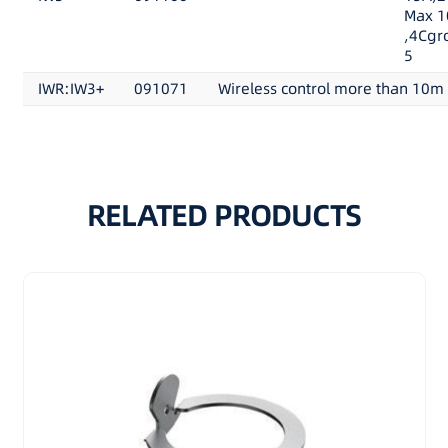
Max 1
,4Cgr
5
IWR:IW3+
091071
Wireless control more than 10m
RELATED PRODUCTS